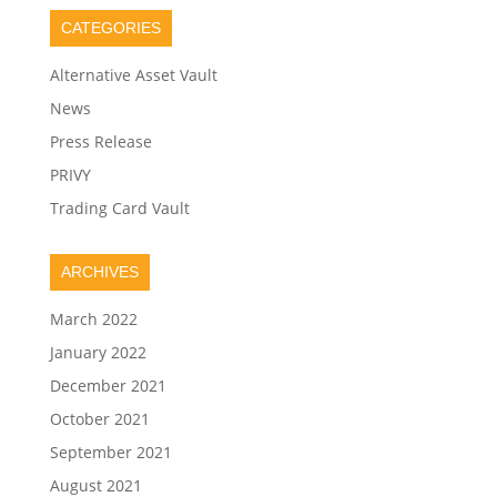
CATEGORIES
Alternative Asset Vault
News
Press Release
PRIVY
Trading Card Vault
ARCHIVES
March 2022
January 2022
December 2021
October 2021
September 2021
August 2021