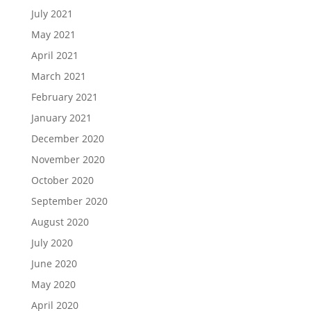
July 2021
May 2021
April 2021
March 2021
February 2021
January 2021
December 2020
November 2020
October 2020
September 2020
August 2020
July 2020
June 2020
May 2020
April 2020