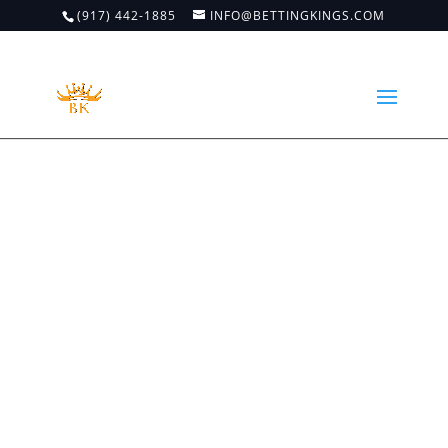
(917) 442-1885
INFO@BETTINGKINGS.COM