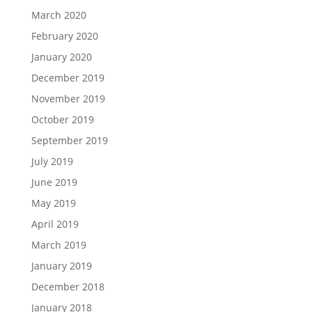
March 2020
February 2020
January 2020
December 2019
November 2019
October 2019
September 2019
July 2019
June 2019
May 2019
April 2019
March 2019
January 2019
December 2018
January 2018