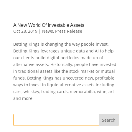
A New World Of Investable Assets
Oct 28, 2019
|
News
,
Press Release
Betting Kings is changing the way people invest.
Betting Kings leverages unique data and AI to help
our clients build digital portfolios made up of
alternative assets. Historically, people have invested
in traditional assets like the stock market or mutual
funds. Betting Kings has uncovered new, profitable
ways to invest in liquid alternative assets including
cars, whiskey, trading cards, memorabilia, wine, art
and more.