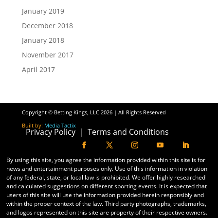
January 2019
December 2018
January 2018
November 2017
April 2017
Copyright © Betting Kings, LLC 2026 | All Rights Reserved
Built by:
Media Tactix
Privacy Policy
|
Terms and Conditions
By using this site, you agree the information provided within this site is for
news and entertainment purposes only. Use of this information in violation
of any federal, state, or local law is prohibited. We offer highly researched
and calculated suggestions on different sporting events. It is expected that
users of this site will use the information provided herein responsibly and
within the proper context of the law. Third party photographs, trademarks,
and logos represented on this site are property of their respective owners.