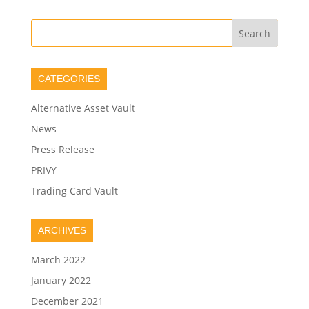
CATEGORIES
Alternative Asset Vault
News
Press Release
PRIVY
Trading Card Vault
ARCHIVES
March 2022
January 2022
December 2021