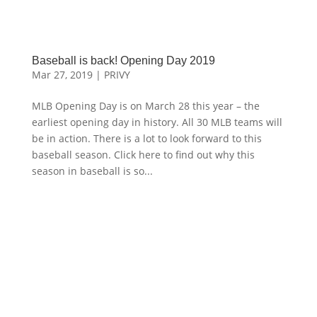
Baseball is back! Opening Day 2019
Mar 27, 2019
|
PRIVY
MLB Opening Day is on March 28 this year – the
earliest opening day in history. All 30 MLB teams will
be in action. There is a lot to look forward to this
baseball season. Click here to find out why this
season in baseball is so...