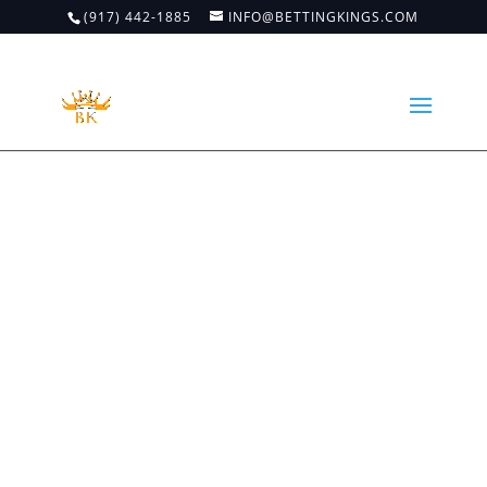
(917) 442-1885
INFO@BETTINGKINGS.COM