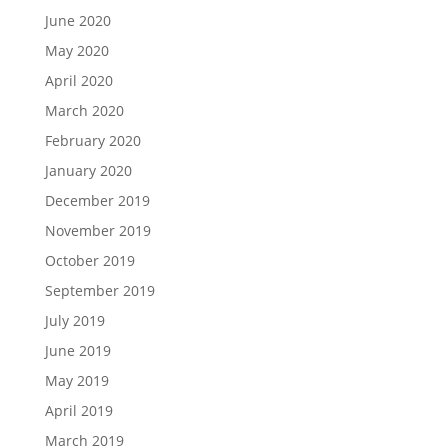
June 2020
May 2020
April 2020
March 2020
February 2020
January 2020
December 2019
November 2019
October 2019
September 2019
July 2019
June 2019
May 2019
April 2019
March 2019