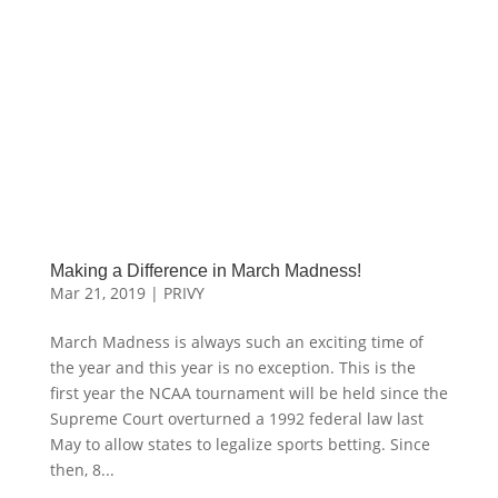
Making a Difference in March Madness!
Mar 21, 2019
|
PRIVY
March Madness is always such an exciting time of
the year and this year is no exception. This is the
first year the NCAA tournament will be held since the
Supreme Court overturned a 1992 federal law last
May to allow states to legalize sports betting. Since
then, 8...