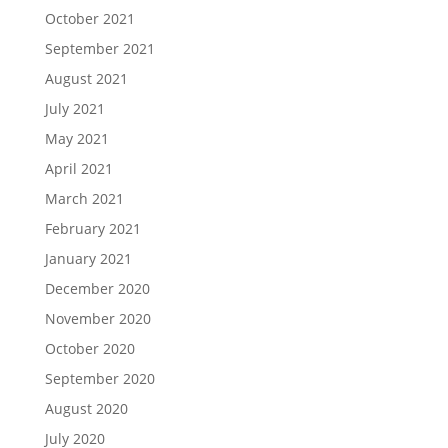
October 2021
September 2021
August 2021
July 2021
May 2021
April 2021
March 2021
February 2021
January 2021
December 2020
November 2020
October 2020
September 2020
August 2020
July 2020