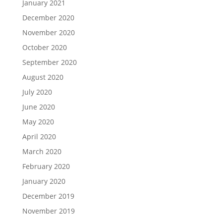
January 2021
December 2020
November 2020
October 2020
September 2020
August 2020
July 2020
June 2020
May 2020
April 2020
March 2020
February 2020
January 2020
December 2019
November 2019