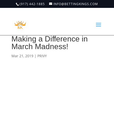
(917) 442-1885
INFO@BETTINGKINGS.COM
Making a Difference in
March Madness!
Mar 21, 2019
|
PRIVY