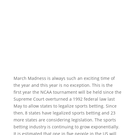
March Madness is always such an exciting time of
the year and this year is no exception. This is the
first year the NCAA tournament will be held since the
Supreme Court overturned a 1992 federal law last
May to allow states to legalize sports betting. Since
then, 8 states have legalized sports betting and 23
more states are considering legislation. The sports
betting industry is continuing to grow exponentially.
It is estimated that one in five people in the US will