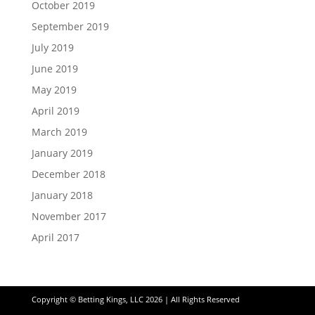
October 2019
September 2019
July 2019
June 2019
May 2019
April 2019
March 2019
January 2019
December 2018
January 2018
November 2017
April 2017
Copyright © Betting Kings, LLC 2026 | All Rights Reserved