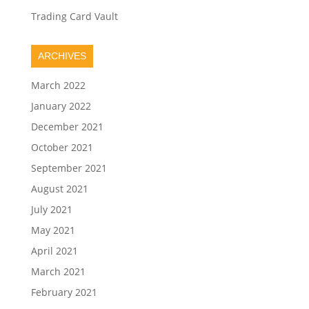
Trading Card Vault
ARCHIVES
March 2022
January 2022
December 2021
October 2021
September 2021
August 2021
July 2021
May 2021
April 2021
March 2021
February 2021