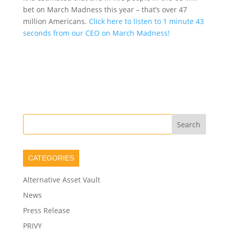
bet on March Madness this year – that’s over 47
million Americans.
Click here to listen to 1 minute 43
seconds from our CEO on March Madness!
CATEGORIES
Alternative Asset Vault
News
Press Release
PRIVY