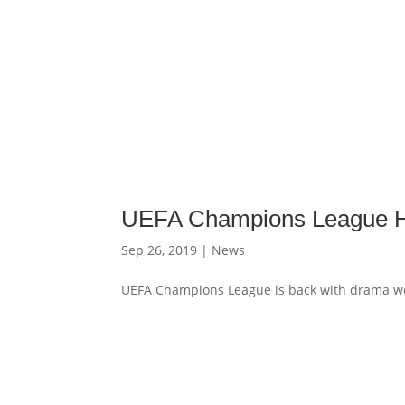
UEFA Champions League Hi
Sep 26, 2019
|
News
UEFA Champions League is back with drama we