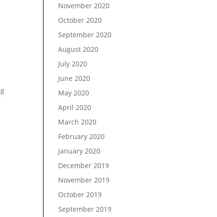
November 2020
October 2020
September 2020
August 2020
July 2020
June 2020
ng
May 2020
t
April 2020
March 2020
February 2020
January 2020
December 2019
November 2019
October 2019
September 2019