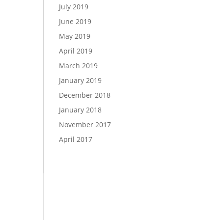
July 2019
June 2019
May 2019
April 2019
March 2019
January 2019
December 2018
January 2018
November 2017
April 2017