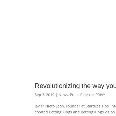
Revolutionizing the way you
Sep 3, 2019
|
News
,
Press Release
,
PRIVY
Javier Nieto León, Founder at Startups Tips, i
created Betting Kings and Betting Kings vision f