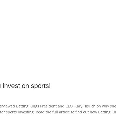
 invest on sports!
nterviewed Betting Kings President and CEO, Kary Hisrich on why sh
or sports investing. Read the full article to find out how Betting K