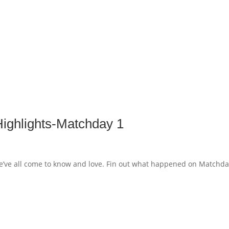
ghlights-Matchday 1
’ve all come to know and love. Fin out what happened on Matchda