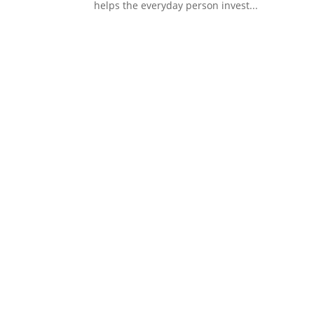
helps the everyday person invest...