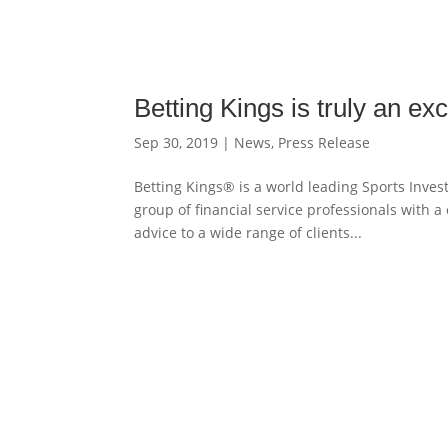
Betting Kings is truly an e
Sep 30, 2019
|
News
,
Press Release
Betting Kings® is a world leading Sports Inve
group of financial service professionals with 
advice to a wide range of clients...