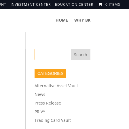
UNT
INVESTMENT CENTER
EDUCATION CENTER
0 ITEMS
HOME
WHY BK
CATEGORIES
Alternative Asset Vault
News
Press Release
PRIVY
Trading Card Vault