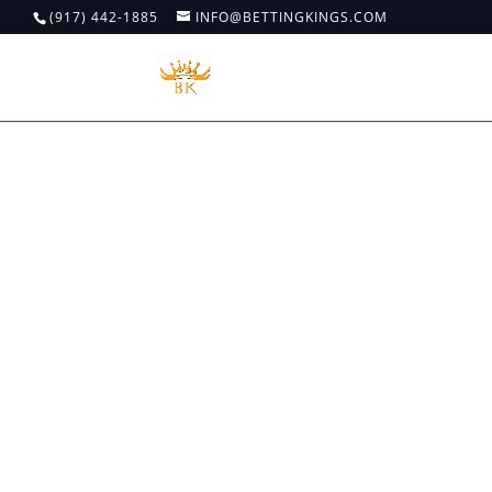
(917) 442-1885
INFO@BETTINGKINGS.COM