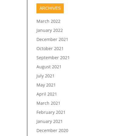
ARCHIVES
March 2022
January 2022
December 2021
October 2021
September 2021
August 2021
July 2021
May 2021
April 2021
March 2021
February 2021
January 2021
December 2020