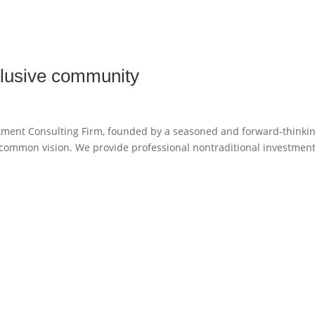
xclusive community
stment Consulting Firm, founded by a seasoned and forward-thinki
a common vision. We provide professional nontraditional investmen