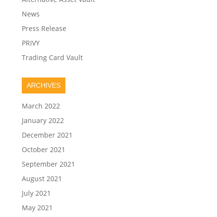
News
Press Release
PRIVY
Trading Card Vault
ARCHIVES
March 2022
January 2022
December 2021
October 2021
September 2021
August 2021
July 2021
May 2021