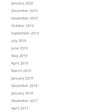
January 2020
December 2019
November 2019
October 2019
September 2019
July 2019
June 2019
May 2019
April 2019
March 2019
January 2019
December 2018
January 2018
November 2017
April 2017