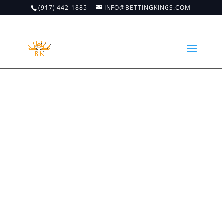
(917) 442-1885
INFO@BETTINGKINGS.COM