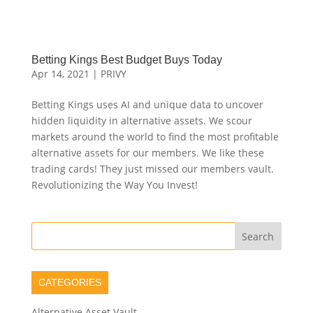
Betting Kings Best Budget Buys Today
Apr 14, 2021
|
PRIVY
Betting Kings uses AI and unique data to uncover
hidden liquidity in alternative assets. We scour
markets around the world to find the most profitable
alternative assets for our members. We like these
trading cards! They just missed our members vault.
Revolutionizing the Way You Invest!
CATEGORIES
Alternative Asset Vault