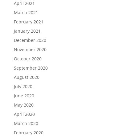
April 2021
March 2021
February 2021
January 2021
December 2020
November 2020
October 2020
September 2020
August 2020
July 2020
June 2020
May 2020
April 2020
March 2020
February 2020