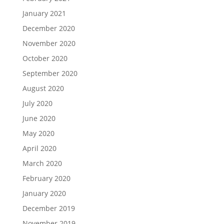
January 2021
December 2020
November 2020
October 2020
September 2020
August 2020
July 2020
June 2020
May 2020
April 2020
March 2020
February 2020
January 2020
December 2019
November 2019