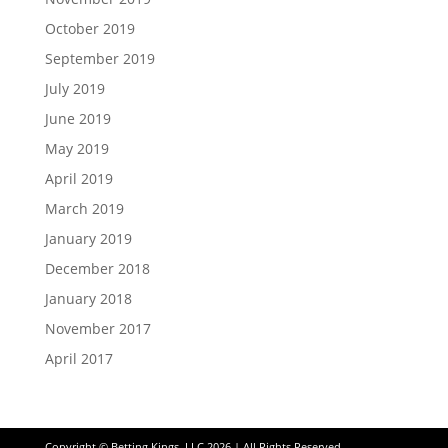
October 2019
September 2019
July 2019
June 2019
May 2019
April 2019
March 2019
January 2019
December 2018
January 2018
November 2017
April 2017
Copyright © Betting Kings, LLC 2026 | All Rights Reserved