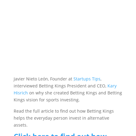
Javier Nieto León, Founder at
Startups Tips
,
interviewed Betting Kings President and CEO,
Kary
Hisrich
on why she created Betting Kings and Betting
Kings vision for sports investing.
Read the full article to find out how Betting Kings
helps the everyday person invest in alternative
assets.