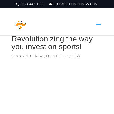
(917) 442-1885
INFO@BETTINGKINGS.COM
Revolutionizing the way
you invest on sports!
Sep 3, 2019
|
News
,
Press Release
,
PRIVY