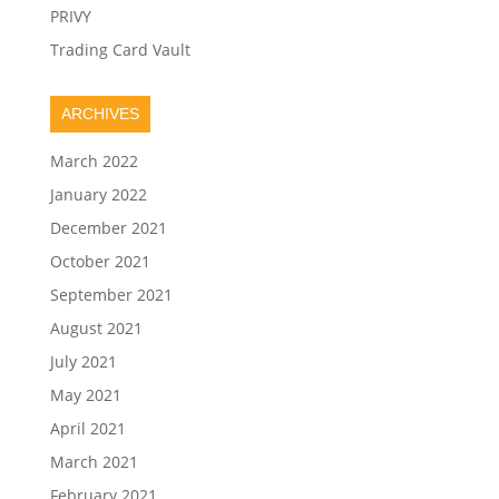
PRIVY
Trading Card Vault
ARCHIVES
March 2022
January 2022
December 2021
October 2021
September 2021
August 2021
July 2021
May 2021
April 2021
March 2021
February 2021