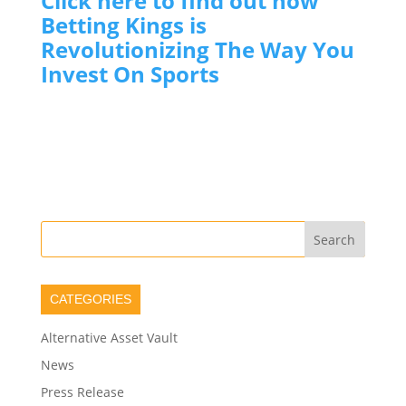
Click here to find out how
Betting Kings is
Revolutionizing The Way You
Invest On Sports
CATEGORIES
Alternative Asset Vault
News
Press Release