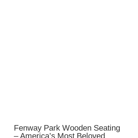
Fenway Park Wooden Seating
– America’s Most Beloved