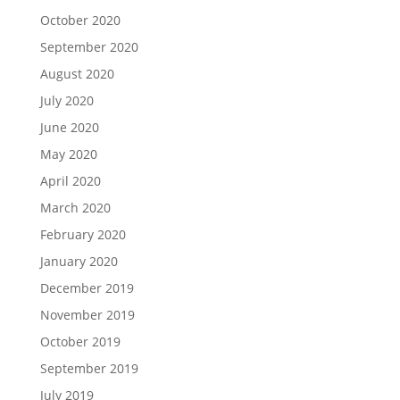
October 2020
September 2020
August 2020
July 2020
June 2020
May 2020
April 2020
March 2020
February 2020
January 2020
December 2019
November 2019
October 2019
September 2019
July 2019