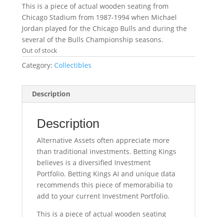
This is a piece of actual wooden seating from
Chicago Stadium from 1987-1994 when Michael
Jordan played for the Chicago Bulls and during the
several of the Bulls Championship seasons.
Out of stock
Category:
Collectibles
Description
Description
Alternative Assets often appreciate more
than traditional investments. Betting Kings
believes is a diversified Investment
Portfolio. Betting Kings AI and unique data
recommends this piece of memorabilia to
add to your current Investment Portfolio.
This is a piece of actual wooden seating