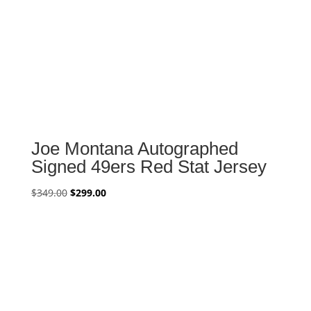
Joe Montana Autographed
Signed 49ers Red Stat Jersey
Original
Current
$
349.00
$
299.00
price
price
was:
is:
$349.00.
$299.00.