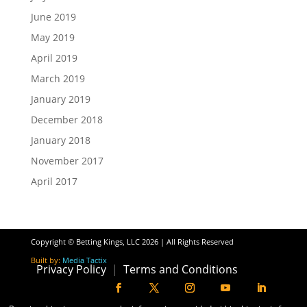
June 2019
May 2019
April 2019
March 2019
January 2019
December 2018
January 2018
November 2017
April 2017
Copyright © Betting Kings, LLC 2026 | All Rights Reserved
Built by:
Media Tactix
Privacy Policy
|
Terms and Conditions