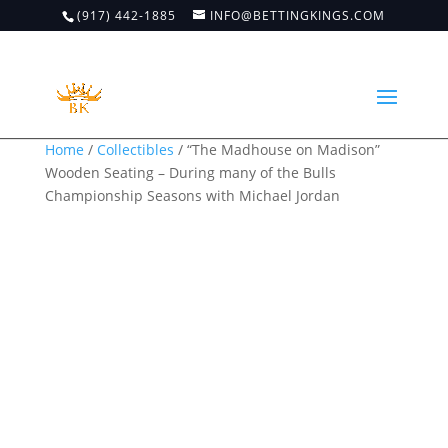
(917) 442-1885
INFO@BETTINGKINGS.COM
Home
/
Collectibles
/ “The Madhouse on Madison”
Wooden Seating – During many of the Bulls
Championship Seasons with Michael Jordan