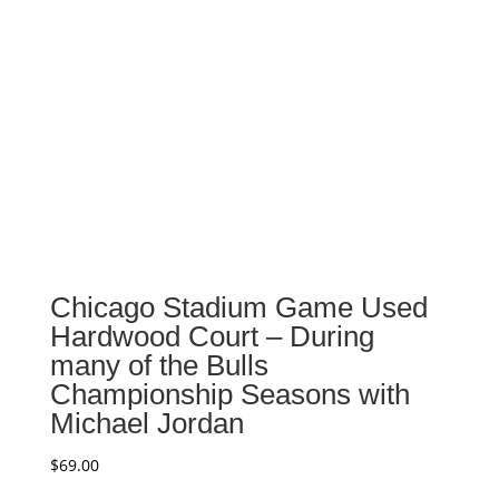
Chicago Stadium Game Used
Hardwood Court – During
many of the Bulls
Championship Seasons with
Michael Jordan
$
69.00