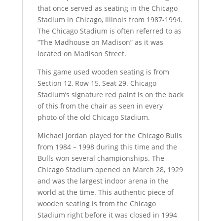
that once served as seating in the Chicago
Stadium in Chicago, Illinois from 1987-1994.
The Chicago Stadium is often referred to as
“The Madhouse on Madison” as it was
located on Madison Street.
This game used wooden seating is from
Section 12, Row 15, Seat 29. Chicago
Stadium’s signature red paint is on the back
of this from the chair as seen in every
photo of the old Chicago Stadium.
Michael Jordan played for the Chicago Bulls
from 1984 – 1998 during this time and the
Bulls won several championships. The
Chicago Stadium opened on March 28, 1929
and was the largest indoor arena in the
world at the time. This authentic piece of
wooden seating is from the Chicago
Stadium right before it was closed in 1994