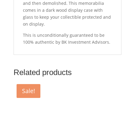
and then demolished. This memorabilia
comes in a dark wood display case with
glass to keep your collectible protected and
on display.
This is unconditionally guaranteed to be
100% authentic by BK Investment Advisors.
Related products
Sale!