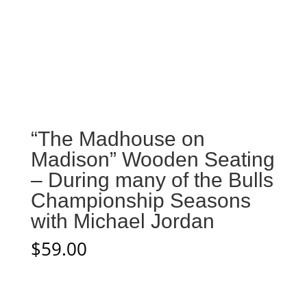
“The Madhouse on
Madison” Wooden Seating
– During many of the Bulls
Championship Seasons
with Michael Jordan
$
59.00