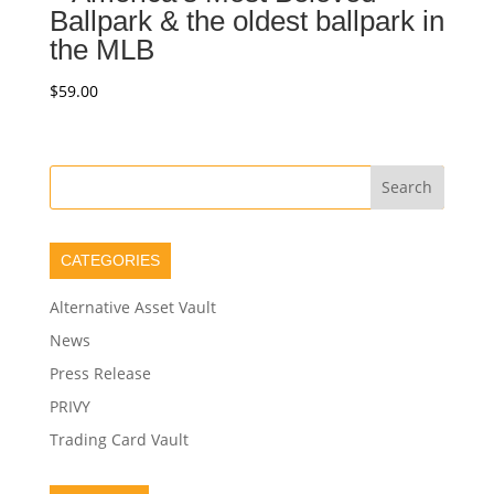
Ballpark & the oldest ballpark in
the MLB
$
59.00
CATEGORIES
Alternative Asset Vault
News
Press Release
PRIVY
Trading Card Vault