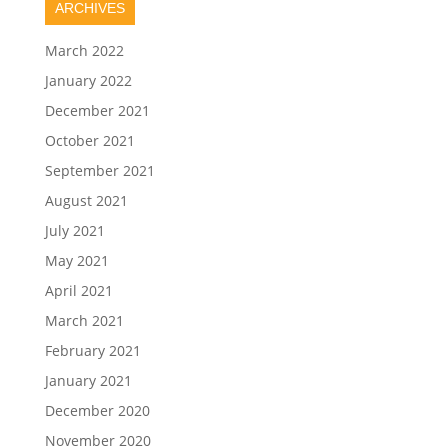
ARCHIVES
March 2022
January 2022
December 2021
October 2021
September 2021
August 2021
July 2021
May 2021
April 2021
March 2021
February 2021
January 2021
December 2020
November 2020