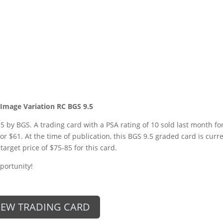
 Image Variation RC BGS 9.5
5 by BGS. A trading card with a PSA rating of 10 sold last month fo
for $61. At the time of publication, this BGS 9.5 graded card is curr
target price of $75-85 for this card.
portunity!
IEW TRADING CARD