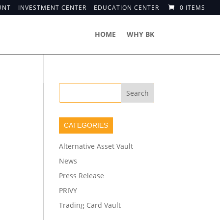
UNT
INVESTMENT CENTER
EDUCATION CENTER
0 ITEMS
HOME
WHY BK
CATEGORIES
Alternative Asset Vault
News
Press Release
PRIVY
Trading Card Vault