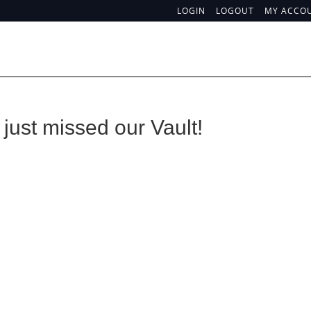
LOGIN
LOGOUT
MY ACCO
just missed our Vault!