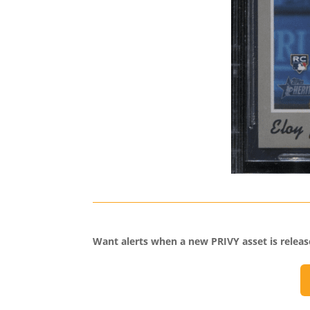
Want alerts when a new PRIVY asset is relea