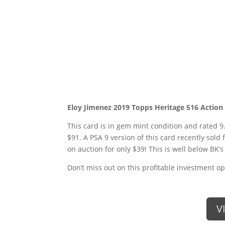
Eloy Jimenez 2019 Topps Heritage 516 Action
This card is in gem mint condition and rated 9.
$91. A PSA 9 version of this card recently sold 
on auction for only $39! This is well below BK’s 
Don’t miss out on this profitable investment op
V