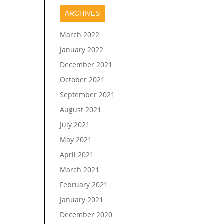
ARCHIVES
March 2022
January 2022
December 2021
October 2021
September 2021
August 2021
July 2021
May 2021
April 2021
March 2021
February 2021
January 2021
December 2020