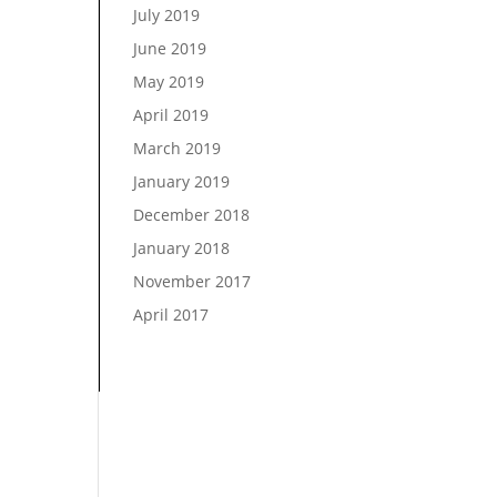
July 2019
June 2019
May 2019
April 2019
March 2019
January 2019
December 2018
January 2018
November 2017
April 2017