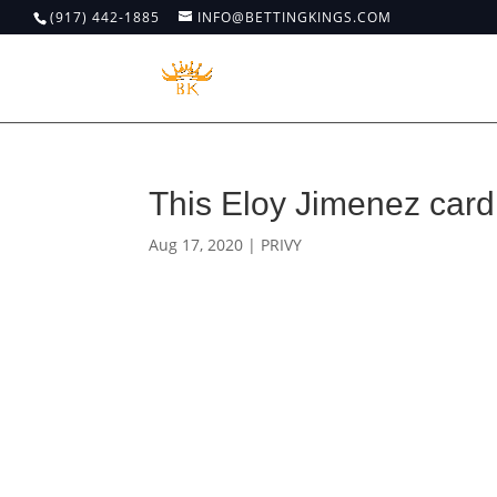
(917) 442-1885
INFO@BETTINGKINGS.COM
This Eloy Jimenez card 
Aug 17, 2020
|
PRIVY