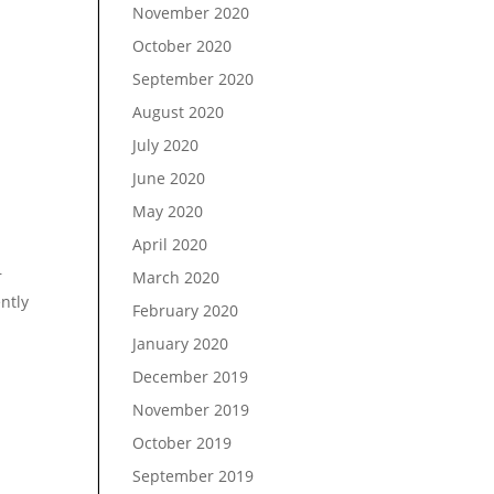
November 2020
October 2020
September 2020
August 2020
July 2020
June 2020
May 2020
April 2020
r
March 2020
ently
February 2020
January 2020
December 2019
November 2019
October 2019
September 2019