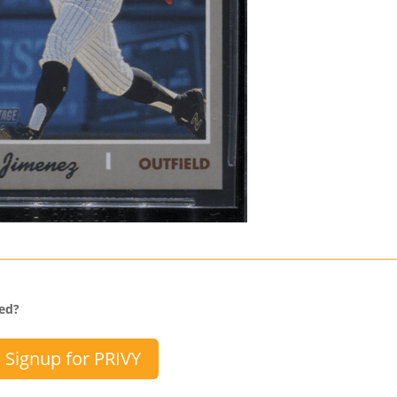
sed?
Signup for PRIVY