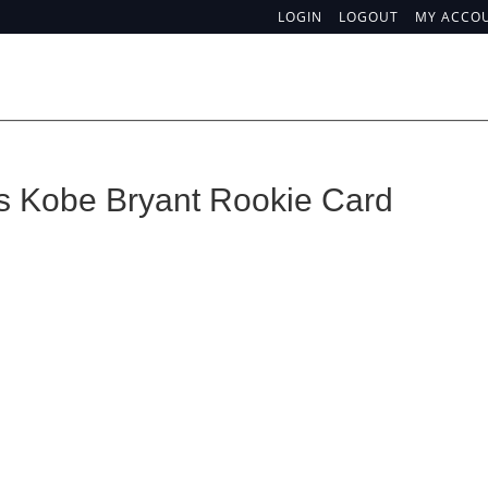
LOGIN
LOGOUT
MY ACCO
is Kobe Bryant Rookie Card