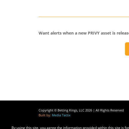
Want alerts when a new PRIVY asset is relea
Copyright © Betting Kings, LLC 2026 | All Rights Reserved
Built by:
Media Tactix
By using this site, you agree the information provided within this site is 