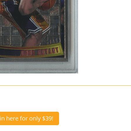
in here for only $39!