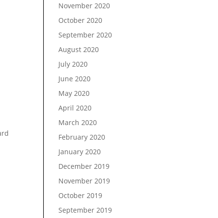
November 2020
October 2020
September 2020
August 2020
July 2020
June 2020
May 2020
April 2020
March 2020
ard
February 2020
January 2020
December 2019
November 2019
October 2019
September 2019