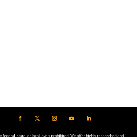
y federal, state, or local law is prohibited. We offer highly researched and