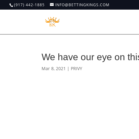
(917) 442-1885
INFO@BETTINGKINGS.COM
We have our eye on th
Mar 8, 2021
|
PRIVY