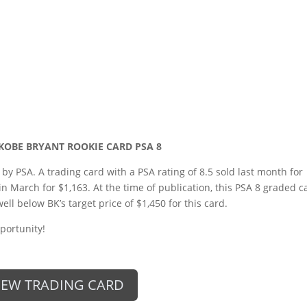
 KOBE BRYANT ROOKIE CARD PSA 8
 by PSA. A trading card with a PSA rating of 8.5 sold last month for
in March for $1,163. At the time of publication, this PSA 8 graded c
well below BK’s target price of $1,450 for this card.
portunity!
IEW TRADING CARD