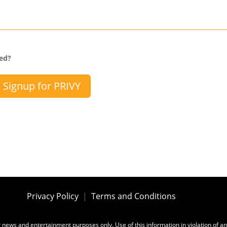
sed?
Signup for PRIVY
Privacy Policy
|
Terms and Conditions
for news and entertainment purposes only. Use of this information in violation of an