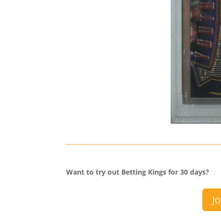
Want to try out Betting Kings for 30 days?
Jo