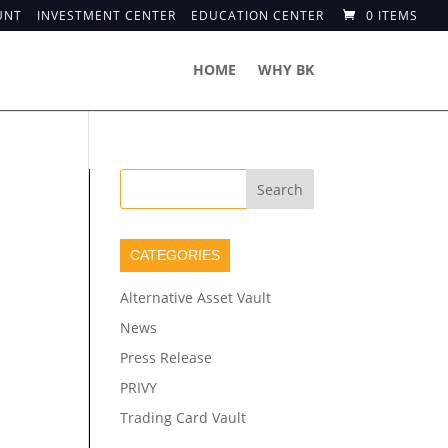
UNT
INVESTMENT CENTER
EDUCATION CENTER
0 ITEMS
HOME
WHY BK
CATEGORIES
Alternative Asset Vault
News
Press Release
PRIVY
Trading Card Vault