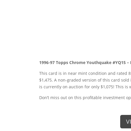
1996-97 Topps Chrome Youthquake #YQ15 –
This card is in near mint condition and rated 8
$1,475. A non-graded version of this card sold 
is currently on auction for only $1,075! This is 
Don’t miss out on this profitable investment op
V