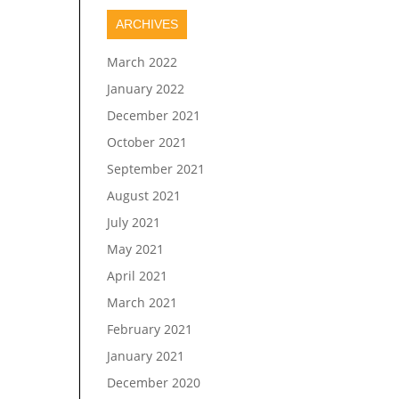
ARCHIVES
March 2022
January 2022
December 2021
October 2021
September 2021
August 2021
July 2021
May 2021
April 2021
March 2021
February 2021
January 2021
December 2020