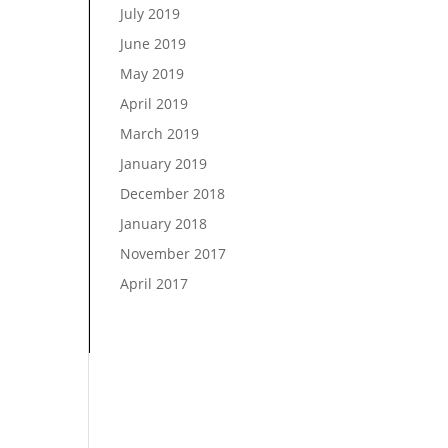
July 2019
June 2019
May 2019
April 2019
March 2019
January 2019
December 2018
January 2018
November 2017
April 2017